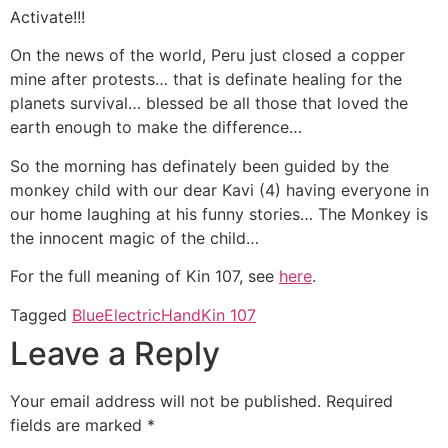
Activate!!!
On the news of the world, Peru just closed a copper
mine after protests… that is definate healing for the
planets survival… blessed be all those that loved the
earth enough to make the difference…
So the morning has definately been guided by the
monkey child with our dear Kavi (4) having everyone in
our home laughing at his funny stories… The Monkey is
the innocent magic of the child…
For the full meaning of Kin 107, see
here
.
Tagged
Blue
Electric
Hand
Kin 107
Leave a Reply
Your email address will not be published.
Required
fields are marked
*