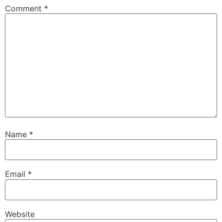
Comment
*
Name
*
Email
*
Website