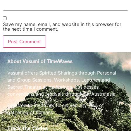
Save my name, email, and website in this browser for
the next time I comment.
About Vasumi of TimeWaves
Vasumi offers Spirited Sharings through Personal
and Group Sessions, Workshops, Lectures and
Sacred Theatre at gatherings, businesses,
conventions and festivals throughout Australasia.
Feel free to invite her to enliven any kind of
gathering of humans.
Track the Codes