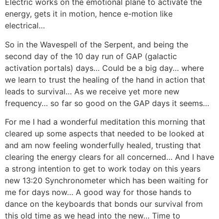
Electric works on the emotional plane to activate the
energy, gets it in motion, hence e-motion like
electrical…
So in the Wavespell of the Serpent, and being the
second day of the 10 day run of GAP (galactic
activation portals) days… Could be a big day… where
we learn to trust the healing of the hand in action that
leads to survival… As we receive yet more new
frequency… so far so good on the GAP days it seems…
For me I had a wonderful meditation this morning that
cleared up some aspects that needed to be looked at
and am now feeling wonderfully healed, trusting that
clearing the energy clears for all concerned… And I have
a strong intention to get to work today on this years
new 13:20 Synchronometer which has been waiting for
me for days now… A good way for those hands to
dance on the keyboards that bonds our survival from
this old time as we head into the new… Time to