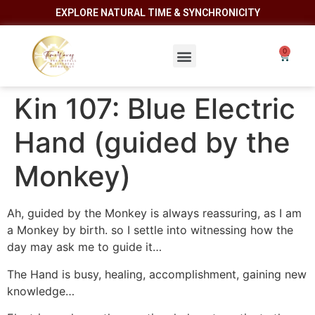
EXPLORE NATURAL TIME & SYNCHRONICITY
Kin 107: Blue Electric
Hand (guided by the
Monkey)
Ah, guided by the Monkey is always reassuring, as I am
a Monkey by birth. so I settle into witnessing how the
day may ask me to guide it…
The Hand is busy, healing, accomplishment, gaining new
knowledge…