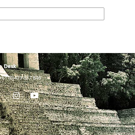
p Desk
+61 (0)439 637 846