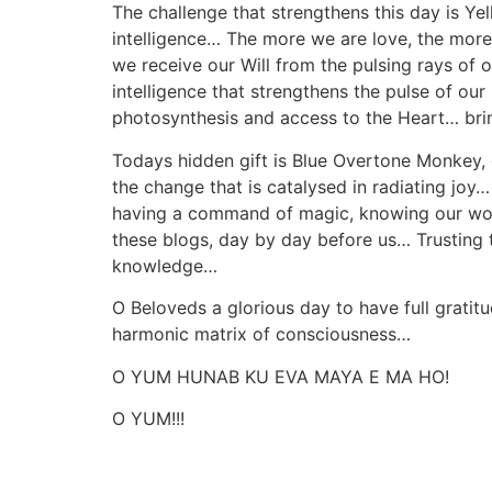
The challenge that strengthens this day is Ye
intelligence… The more we are love, the more w
we receive our Will from the pulsing rays of o
intelligence that strengthens the pulse of our
photosynthesis and access to the Heart… bring
Todays hidden gift is Blue Overtone Monkey, 
the change that is catalysed in radiating j
having a command of magic, knowing our words 
these blogs, day by day before us… Trusting
knowledge…
O Beloveds a glorious day to have full gratitu
harmonic matrix of consciousness…
O YUM HUNAB KU EVA MAYA E MA HO!
O YUM!!!