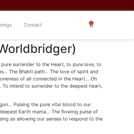
erings
Contact
Worldbridger)
pure surrender to the Heart, to pure love, to
ves… The Bhakti path… The love of spirit and
e oneness of all connected in the Heart… Oh
… To intend to surrender to the deepest heart,
gon… Pulsing the pure vital blood to our
r deepest Earth mama… The flowing pulse of
 being as allowing our senses to respond to the