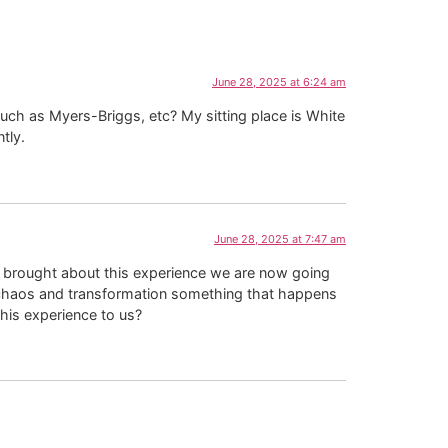
June 28, 2025 at 6:24 am
such as Myers-Briggs, etc? My sitting place is White
tly.
June 28, 2025 at 7:47 am
 brought about this experience we are now going
f chaos and transformation something that happens
his experience to us?