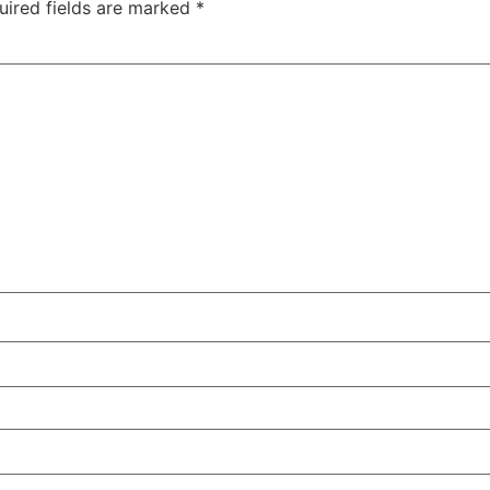
uired fields are marked
*