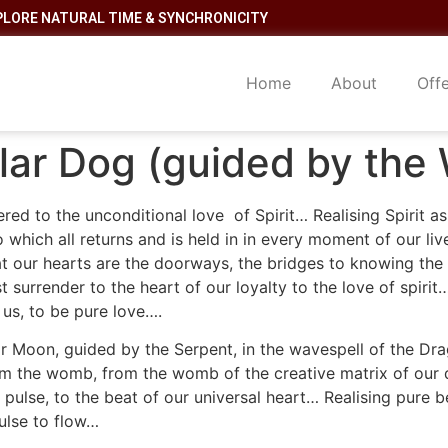
PLORE NATURAL TIME & SYNCHRONICITY
Home
About
Off
lar Dog (guided by the 
ed to the unconditional love of Spirit… Realising Spirit as 
o which all returns and is held in in every moment of our li
That our hearts are the doorways, the bridges to knowing th
 surrender to the heart of our loyalty to the love of spirit
 us, to be pure love….
r Moon, guided by the Serpent, in the wavespell of the Dra
from the womb, from the womb of the creative matrix of ou
ts pulse, to the beat of our universal heart… Realising pure
pulse to flow…