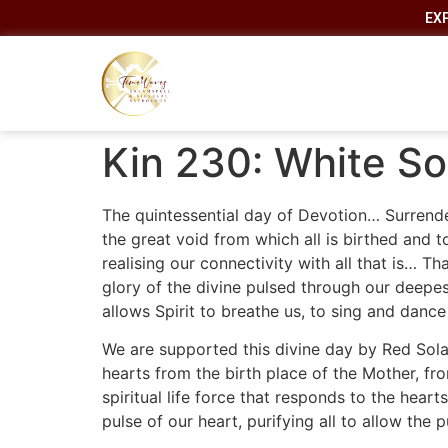
EX
Kin 230: White So
The quintessential day of Devotion… Surrender
the great void from which all is birthed and t
realising our connectivity with all that is… 
glory of the divine pulsed through our deepest
allows Spirit to breathe us, to sing and dance
We are supported this divine day by Red Sola
hearts from the birth place of the Mother, 
spiritual life force that responds to the hear
pulse of our heart, purifying all to allow the 