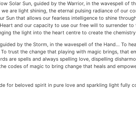
llow Solar Sun, guided by the Warrior, in the wavespell of t
e are light shining, the eternal pulsing radiance of our conn
ur Sun that allows our fearless intelligence to shine through
 Heart and our capacity to use our free will to surrender to
ing the light into the heart centre to create the chemistry
guided by the Storm, in the wavespell of the Hand… To heal
oy… To trust the change that playing with magic brings, t
are spells and always spelling love, dispelling disharmony
 the codes of magic to bring change that heals and empowe
de for beloved spirit in pure love and sparkling light fully 