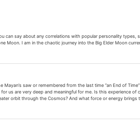
you can say about any correlations with popular personality types, 
e Moon. I am in the chaotic journey into the Big Elder Moon curren
e Mayan’s saw or remembered from the last time “an End of Time”
for us are very deep and meaningful for me. Is this experience o
reater orbit through the Cosmos? And what force or energy brings t