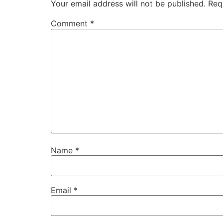
Your email address will not be published.
Req
Comment
*
Name
*
Email
*