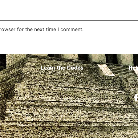
rowser for the next time I comment.
Learn the Codes
Hel