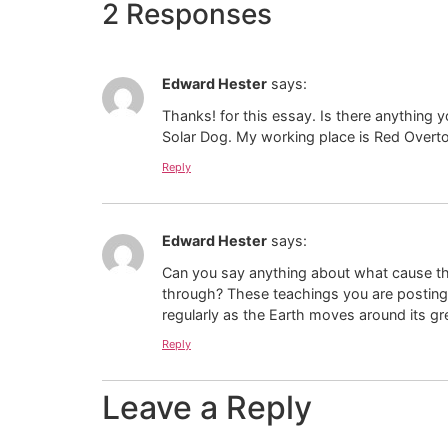
2 Responses
Edward Hester
says:
Thanks! for this essay. Is there anything 
Solar Dog. My working place is Red Overton
Reply
Edward Hester
says:
Can you say anything about what cause th
through? These teachings you are posting 
regularly as the Earth moves around its g
Reply
Leave a Reply