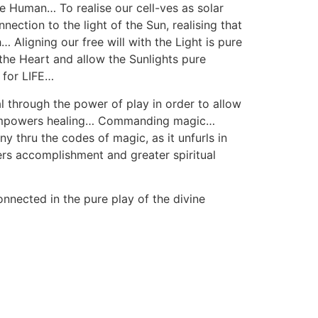
he Human… To realise our cell-ves as solar
ection to the light of the Sun, realising that
… Aligning our free will with the Light is pure
 the Heart and allow the Sunlights pure
 for LIFE…
 through the power of play in order to allow
hat empowers healing… Commanding magic…
 thru the codes of magic, as it unfurls in
rs accomplishment and greater spiritual
connected in the pure play of the divine