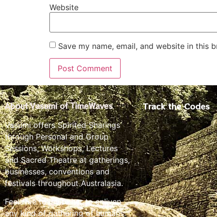
Website
Save my name, email, and website in this b
Track the Codes
About Vasumi of TimeWaves
Vasumi offers Spirited Sharings
through Personal and Group
Sessions, Workshops, Lectures
and Sacred Theatre at gatherings,
businesses, conventions and
festivals throughout Australasia.
Feel free to invite her to enliven
any kind of gathering of humans.