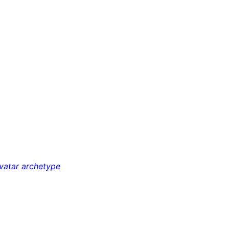
avatar archetype