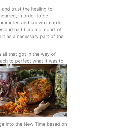
 and trust the healing to
curred, in order to be
 plummeted and known in order
tten and had become a part of
 it as a necessary part of the
all that got in the way of
each to perfect what it was to
ange into the New Time based on