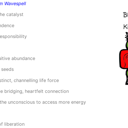
rm Wavespell
he catalyst
endence
esponsibility
uitive abundance
g seeds
stinct, channelling life force
e bridging, heartfelt connection
ng the unconscious to access more energy
f liberation