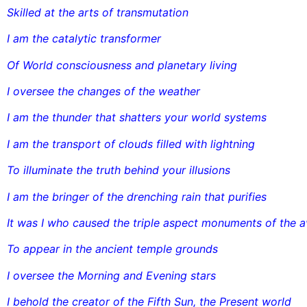
Skilled at the arts of transmutation
I am the catalytic transformer
Of World consciousness and planetary living
I oversee the changes of the weather
I am the thunder that shatters your world systems
I am the transport of clouds filled with lightning
To illuminate the truth behind your illusions
I am the bringer of the drenching rain that purifies
It was I who caused the triple aspect monuments of the 
To appear in the ancient temple grounds
I oversee the Morning and Evening stars
I behold the creator of the Fifth Sun, the Present world