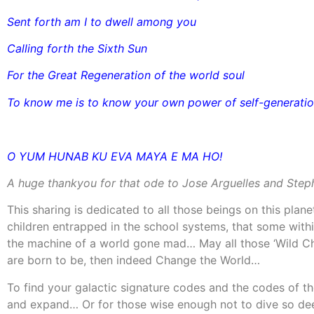
Sent forth am I to dwell among you
Calling forth the Sixth Sun
For the Great Regeneration of the world soul
To know me is to know your own power of self-generati
O YUM HUNAB KU EVA MAYA E MA HO!
A huge thankyou for that ode to Jose Arguelles and Steph
This sharing is dedicated to all those beings on this plane
children entrapped in the school systems, that some withi
the machine of a world gone mad… May all those ‘Wild Chi
are born to be, then indeed Change the World…
To find your galactic signature codes and the codes of 
and expand… Or for those wise enough not to dive so dee