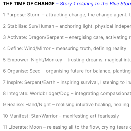
THE TIME OF CHANGE
–
Story 1 relating to the Blue Sto
1 Purpose: Storm – attracting change, the change agent, t
2 Stabilise: Sun/Human – anchoring light, physical indep
3 Activate: Dragon/Serpent – energising care, activating r
4 Define: Wind/Mirror – measuring truth, defining reality
5 Empower: Night/Monkey – trusting dreams, magical int
6 Organise: Seed – organising future for balance, plantin
7 Inspire: Serpent/Earth – inspiring survival, listening to in
8 Integrate: Worldbridger/Dog – integrating compassionat
9 Realise: Hand/Night – realising intuitive healing, heali
10 Manifest: Star/Warrior – manifesting art fearlessly
11 Liberate: Moon – releasing all to the flow, crying tears o