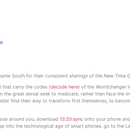
on
anie South for their consistent sharings of the New Time G
t that carry the codes (
decode here
) of the Worldchanger 
n the great denial seek to medicate, rather than face the t
lds’ find their way to transform first themselves, to beco
those around you, download
13:20:sync
onto your phone and 
p into the technological age of smart phones, go to the 