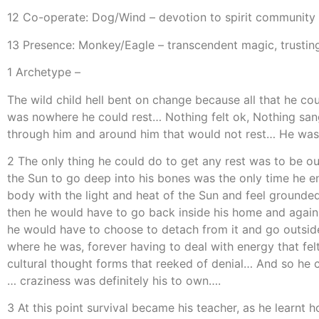
12 Co-operate: Dog/Wind – devotion to spirit community
13 Presence: Monkey/Eagle – transcendent magic, trusting
1 Archetype –
The wild child hell bent on change because all that he co
was nowhere he could rest… Nothing felt ok, Nothing sang 
through him and around him that would not rest… He was 
2 The only thing he could do to get any rest was to be o
the Sun to go deep into his bones was the only time he enj
body with the light and heat of the Sun and feel ground
then he would have to go back inside his home and again
he would have to choose to detach from it and go outside
where he was, forever having to deal with energy that fel
cultural thought forms that reeked of denial… And so he c
… craziness was definitely his to own….
3 At this point survival became his teacher, as he learnt 