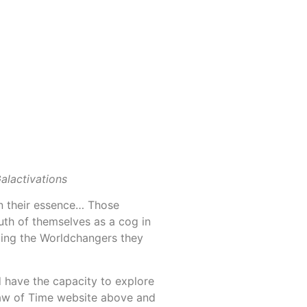
alactivations
in their essence… Those
ruth of themselves as a cog in
ming the Worldchangers they
have the capacity to explore
Law of Time website above and