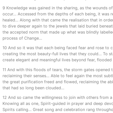
9 Knowledge was gained in the sharing, as the wounds of t
occur… Accessed from the depths of each being, it was re
healed… Along with that came the realisation that in ord
to dive deeper again to the jewels that laid buried bene
the accepted norm that made up what was blindly labelled ‘
process of Change…
10 And so it was that each being faced fear and rose to cr
creating the most beauty-full lives that they could… To s
create elegant and meaningful lives beyond fear, flooded
11 And with this floods of tears, the storm gates opened to
reclaiming their senses… Able to feel again the most subt
the great purification freed and flowed, reclaiming the ab
that had so long been clouded…
12 And so came the willingness to join with others from 
Knowing all as one, Spirit-guided in prayer and deep dev
Spirits calling… Great song and celebration rang througho