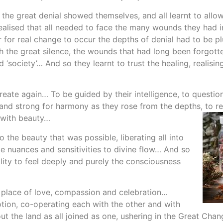
he great denial showed themselves, and all learnt to allow
alised that all needed to face the many wounds they had in
er for real change to occur the depths of denial had to be
ath the great silence, the wounds that had long been forgo
society’… And so they learnt to trust the healing, realising
eate again… To be guided by their intelligence, to question 
tand strong for harmony as they rose from the depths, to r
 with beauty…
 the beauty that was possible, liberating all into
le nuances and sensitivities to divine flow… And so
ility to feel deeply and purely the consciousness
a place of love, compassion and celebration…
otion, co-operating each with the other and with
ut the land as all joined as one, ushering in the Great Ch