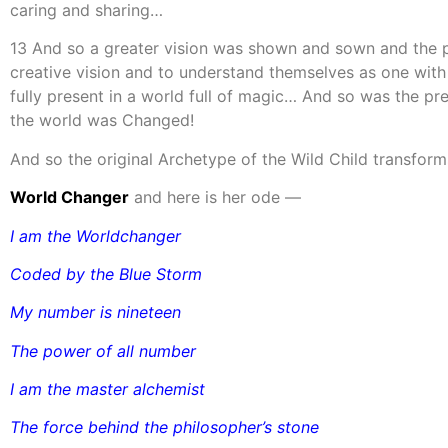
caring and sharing…
13 And so a greater vision was shown and sown and the pe
creative vision and to understand themselves as one with 
fully present in a world full of magic… And so was the p
the world was Changed!
And so the original Archetype of the Wild Child transforms
World Changer
and here is her ode —
I am the Worldchanger
Coded by the Blue Storm
My number is nineteen
The power of all number
I am the master alchemist
The force behind the philosopher’s stone