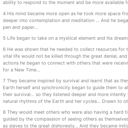
ability to respond to the moment and be more available f
4 His mind became more open as he took more space from 
deeper into contemplation and meditation … And he began t
pen and paper…
5 Life began to take on a mystical element and his drea
6 He was shown that he needed to collect resources for t
vital life would not be killed through the great denial, a
actions he began to connect with others that were receiv
for a New Time…
7 They became inspired by survival and learnt that as the
Earth herself and synchronicity began to guide them to a
their survival… so they listened deeper and more intently
natural rhythms of the Earth and her cycles… Drawn to ot
8 They would meet others who were also having a hard tim
guided by the compassion of seeing others as themselves 
as slaves to the great dishonesty… And they became init