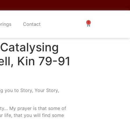
erings
Contact
atalysing
ll, Kin 79-91
g you to Story, Your Story,
lity… My prayer is that some of
r life, that you will find some