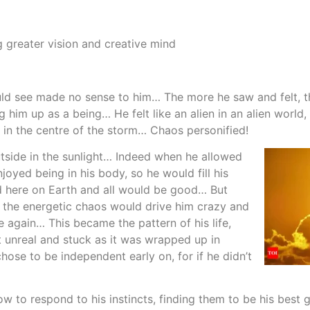
 greater vision and creative mind
uld see made no sense to him… The more he saw and felt, th
him up as a being… He felt like an alien in an alien world
in the centre of the storm… Chaos personified!
utside in the sunlight… Indeed when he allowed
oyed being in his body, so he would fill his
ed here on Earth and all would be good… But
 the energetic chaos would drive him crazy and
 again… This became the pattern of his life,
t unreal and stuck as it was wrapped up in
hose to be independent early on, for if he didn’t
how to respond to his instincts, finding them to be his best