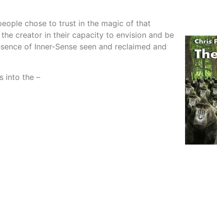
ople chose to trust in the magic of that
the creator in their capacity to envision and be
resence of Inner-Sense seen and reclaimed and
 into the –