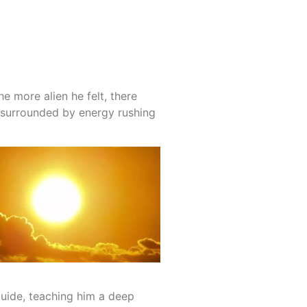
e more alien he felt, there
, surrounded by energy rushing
 guide, teaching him a deep