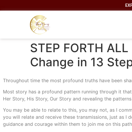
EX
STEP FORTH ALL 
Change in 13 Step
Throughout time the most profound truths have been sha
Most story has a profound pattern running through it tha
Her Story, His Story, Our Story and revealing the patterns
You may be able to relate to this, you may not, as I comm
you will relate and receive these transmissions, just as I d
guidance and courage within them to join me on this path