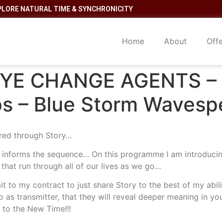
PLORE NATURAL TIME & SYNCHRONICITY
Home
About
Off
YE CHANGE AGENTS – C
s – Blue Storm Wavespe
red through Story…
t informs the sequence… On this programme I am introducin
 that run through all of our lives as we go…
it to my contract to just share Story to the best of my abi
o as transmitter, that they will reveal deeper meaning in you
 to the New Time!!!