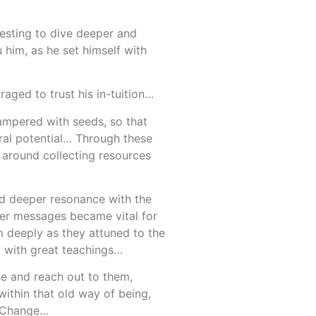
esting to dive deeper and
 him, as he set himself with
ged to trust his in-tuition…
tampered with seeds, so that
ural potential… Through these
 around collecting resources
and deeper resonance with the
her messages became vital for
m deeply as they attuned to the
m with great teachings…
se and reach out to them,
ithin that old way of being,
t Change…