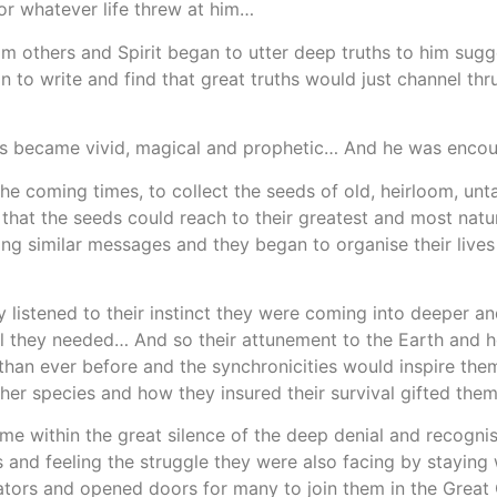
or whatever life threw at him…
others and Spirit began to utter deep truths to him sugg
o write and find that great truths would just channel thru
ms became vivid, magical and prophetic… And he was encoura
he coming times, to collect the seeds of old, heirloom, un
nd that the seeds could reach to their greatest and most nat
ing similar messages and they began to organise their lives
y listened to their instinct they were coming into deeper 
ll they needed… And so their attunement to the Earth and 
 than ever before and the synchronicities would inspire the
her species and how they insured their survival gifted the
e within the great silence of the deep denial and recogni
and feeling the struggle they were also facing by staying w
iators and opened doors for many to join them in the Grea