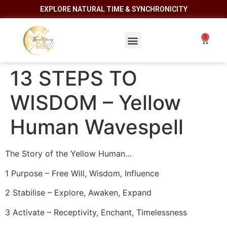
EXPLORE NATURAL TIME & SYNCHRONICITY
13 STEPS TO
WISDOM – Yellow
Human Wavespell
The Story of the Yellow Human…
1 Purpose – Free Will, Wisdom, Influence
2 Stabilise – Explore, Awaken, Expand
3 Activate – Receptivity, Enchant, Timelessness