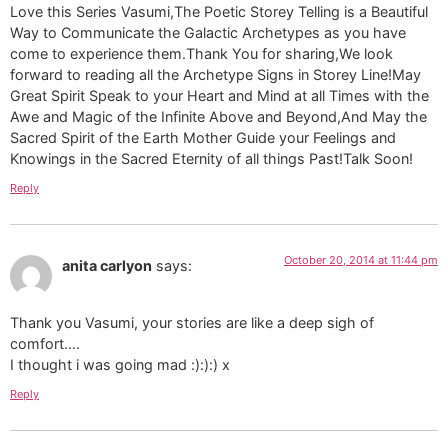
Love this Series Vasumi,The Poetic Storey Telling is a Beautiful
Way to Communicate the Galactic Archetypes as you have
come to experience them.Thank You for sharing,We look
forward to reading all the Archetype Signs in Storey Line!May
Great Spirit Speak to your Heart and Mind at all Times with the
Awe and Magic of the Infinite Above and Beyond,And May the
Sacred Spirit of the Earth Mother Guide your Feelings and
Knowings in the Sacred Eternity of all things Past!Talk Soon!
Reply
October 20, 2014 at 11:44 pm
anita carlyon
says:
Thank you Vasumi, your stories are like a deep sigh of
comfort….
I thought i was going mad :):):) x
Reply