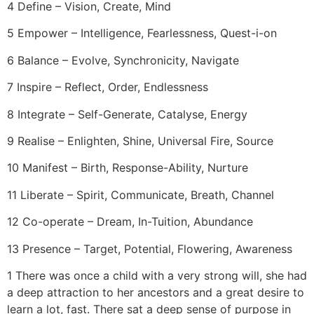
4 Define – Vision, Create, Mind
5 Empower – Intelligence, Fearlessness, Quest-i-on
6 Balance – Evolve, Synchronicity, Navigate
7 Inspire – Reflect, Order, Endlessness
8 Integrate – Self-Generate, Catalyse, Energy
9 Realise – Enlighten, Shine, Universal Fire, Source
10 Manifest – Birth, Response-Ability, Nurture
11 Liberate – Spirit, Communicate, Breath, Channel
12 Co-operate – Dream, In-Tuition, Abundance
13 Presence – Target, Potential, Flowering, Awareness
1 There was once a child with a very strong will, she had
a deep attraction to her ancestors and a great desire to
learn a lot, fast. There sat a deep sense of purpose in