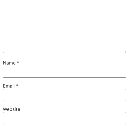
Name
*
Email
*
Website