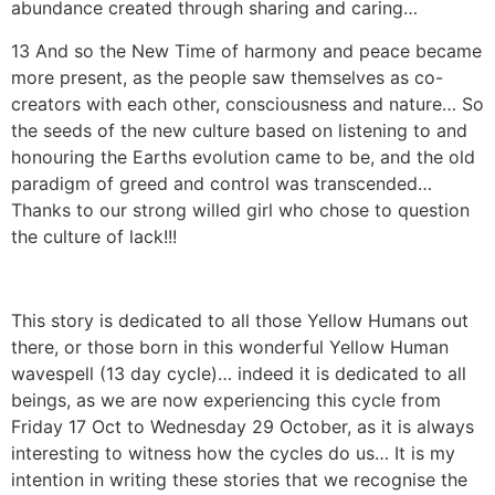
abundance created through sharing and caring…
13 And so the New Time of harmony and peace became
more present, as the people saw themselves as co-
creators with each other, consciousness and nature… So
the seeds of the new culture based on listening to and
honouring the Earths evolution came to be, and the old
paradigm of greed and control was transcended…
Thanks to our strong willed girl who chose to question
the culture of lack!!!
This story is dedicated to all those Yellow Humans out
there, or those born in this wonderful Yellow Human
wavespell (13 day cycle)… indeed it is dedicated to all
beings, as we are now experiencing this cycle from
Friday 17 Oct to Wednesday 29 October, as it is always
interesting to witness how the cycles do us… It is my
intention in writing these stories that we recognise the