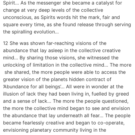
Spirit… As the messenger she became a catalyst for
change at very deep levels of the collective
unconscious, as Spirits words hit the mark, fair and
square every time, as she found release through serving
the spiralling evolution…
12 She was shown far-reaching visions of the
abundance that lay asleep in the collective creative
mind… By sharing those visions, she witnessed the
unlocking of limitation in the collective mind… The more
she shared, the more people were able to access the
greater vision of the planets hidden contract of
‘Abundance for all beings’… All were in wonder at the
illusion of lack they had been living in, fuelled by greed
and a sense of lack… The more the people questioned,
the more the collective mind began to see and envision
the abundance that lay underneath all fear… The people
became fearlessly creative and began to co-operate,
envisioning planetary community living in the