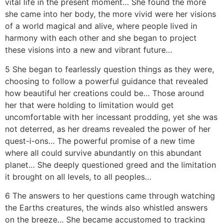
vital life in the present moment… She found the more
she came into her body, the more vivid were her visions
of a world magical and alive, where people lived in
harmony with each other and she began to project
these visions into a new and vibrant future…
5 She began to fearlessly question things as they were,
choosing to follow a powerful guidance that revealed
how beautiful her creations could be… Those around
her that were holding to limitation would get
uncomfortable with her incessant prodding, yet she was
not deterred, as her dreams revealed the power of her
quest-i-ons… The powerful promise of a new time
where all could survive abundantly on this abundant
planet… She deeply questioned greed and the limitation
it brought on all levels, to all peoples…
6 The answers to her questions came through watching
the Earths creatures, the winds also whistled answers
on the breeze… She became accustomed to tracking