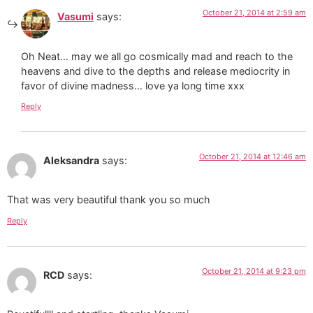
October 21, 2014 at 2:59 am
Vasumi
says:
Oh Neat… may we all go cosmically mad and reach to the
heavens and dive to the depths and release mediocrity in
favor of divine madness… love ya long time xxx
Reply
October 21, 2014 at 12:46 am
Aleksandra
says:
That was very beautiful thank you so much
Reply
October 21, 2014 at 9:23 pm
RCD
says: