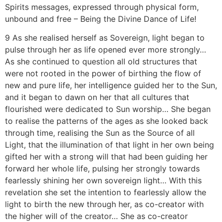
Spirits messages, expressed through physical form,
unbound and free – Being the Divine Dance of Life!
9 As she realised herself as Sovereign, light began to
pulse through her as life opened ever more strongly…
As she continued to question all old structures that
were not rooted in the power of birthing the flow of
new and pure life, her intelligence guided her to the Sun,
and it began to dawn on her that all cultures that
flourished were dedicated to Sun worship… She began
to realise the patterns of the ages as she looked back
through time, realising the Sun as the Source of all
Light, that the illumination of that light in her own being
gifted her with a strong will that had been guiding her
forward her whole life, pulsing her strongly towards
fearlessly shining her own sovereign light… With this
revelation she set the intention to fearlessly allow the
light to birth the new through her, as co-creator with
the higher will of the creator… She as co-creator