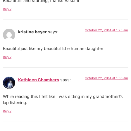
Beuatifullll and startling, thanks Vasumi
Reply
October 22, 2014 at 1:25 am
kristine beyer
says:
Beautiful just like my beautiful little human daughter
Reply
October 22, 2014 at 1:56 am
Kathleen Chambers
says:
While reading this I felt like I was sitting in my grandmother!’s
lap listening.
Reply