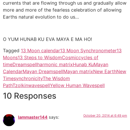
currents that are flowing through us and gradually allow
more and more of the fearless celebration of allowing
Earths natural evolution to do us…
O YUM HUNAB KU EVA MAYA E MA HO!
Tagged
13 Moon calendar
13 Moon Synchronometer
13
Moons
13 Steps to Wisdom
Cosmic
cycles of
time
Dreamspell
harmonic matrix
Hunab Ku
Mayan
Calendar
Mayan Dreamspell
Mayan matrix
New Earth
New
Time
synchronicity
The Wisdom
Path
Tzolkin
wavespell
Yellow Human Wavespell
10 Responses
October 20, 2014 at 6:49 pm
Iammaster144
says: