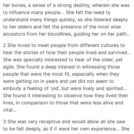
her bones, a sense of a strong destiny, wherein she was
to influence many people… She felt the need to
understand many things quickly, so she listened deeply
to her elders and felt the presence of the most wise
ancestors from her bloodlines, guiding her on her path…
2 She loved to meet people from different cultures to
hear the stories of how their people lived and survived…
She was specially interested to hear of the older, yet
agile. She found a deep interest in witnessing those
people that were the most fit, especially when they
were getting on in years and yet did not seem to
embody a feeling of ‘old’, but were lively and spirited…
She found it interesting to observe how they lived their
lives, in comparison to those that were less alive and
vital…
3 She was very receptive and would allow all she saw
to be felt deeply, as if it were her own experience… She