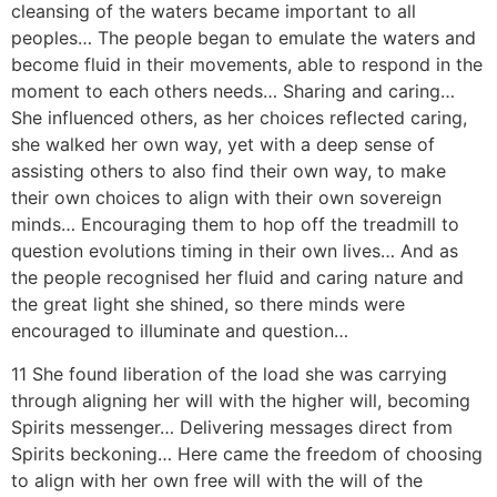
cleansing of the waters became important to all
peoples… The people began to emulate the waters and
become fluid in their movements, able to respond in the
moment to each others needs… Sharing and caring…
She influenced others, as her choices reflected caring,
she walked her own way, yet with a deep sense of
assisting others to also find their own way, to make
their own choices to align with their own sovereign
minds… Encouraging them to hop off the treadmill to
question evolutions timing in their own lives… And as
the people recognised her fluid and caring nature and
the great light she shined, so there minds were
encouraged to illuminate and question…
11 She found liberation of the load she was carrying
through aligning her will with the higher will, becoming
Spirits messenger… Delivering messages direct from
Spirits beckoning… Here came the freedom of choosing
to align with her own free will with the will of the