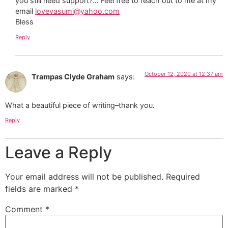
you still need support?… Feel free to reach out to me at my
email
lovevasumi@yahoo.com
Bless
Reply
October 12, 2020 at 12:37 am
Trampas Clyde Graham
says:
What a beautiful piece of writing–thank you.
Reply
Leave a Reply
Your email address will not be published.
Required
fields are marked
*
Comment
*