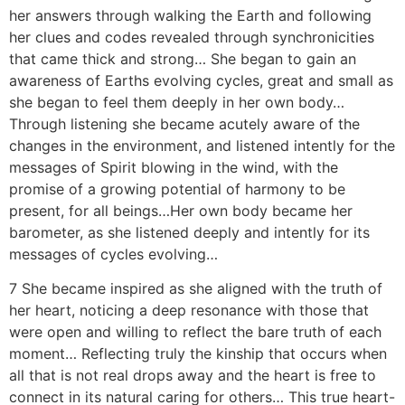
her answers through walking the Earth and following
her clues and codes revealed through synchronicities
that came thick and strong… She began to gain an
awareness of Earths evolving cycles, great and small as
she began to feel them deeply in her own body…
Through listening she became acutely aware of the
changes in the environment, and listened intently for the
messages of Spirit blowing in the wind, with the
promise of a growing potential of harmony to be
present, for all beings…Her own body became her
barometer, as she listened deeply and intently for its
messages of cycles evolving…
7 She became inspired as she aligned with the truth of
her heart, noticing a deep resonance with those that
were open and willing to reflect the bare truth of each
moment… Reflecting truly the kinship that occurs when
all that is not real drops away and the heart is free to
connect in its natural caring for others… This true heart-