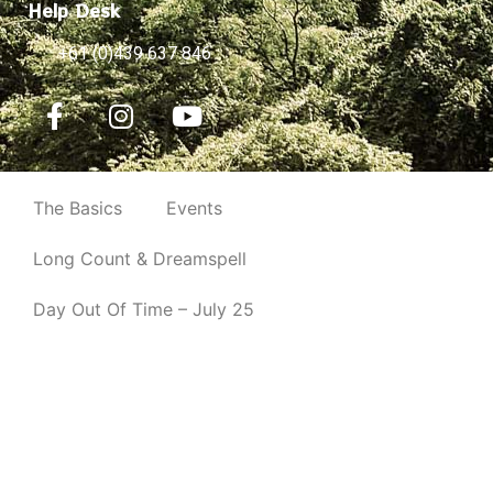
Help Desk
+61 (0)439 637 846
The Basics
Events
Long Count & Dreamspell
Day Out Of Time – July 25