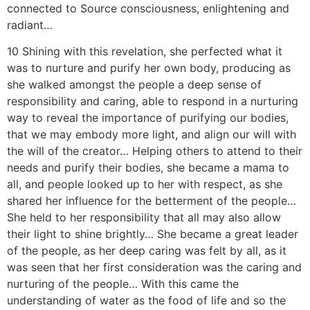
connected to Source consciousness, enlightening and
radiant…
10 Shining with this revelation, she perfected what it
was to nurture and purify her own body, producing as
she walked amongst the people a deep sense of
responsibility and caring, able to respond in a nurturing
way to reveal the importance of purifying our bodies,
that we may embody more light, and align our will with
the will of the creator… Helping others to attend to their
needs and purify their bodies, she became a mama to
all, and people looked up to her with respect, as she
shared her influence for the betterment of the people…
She held to her responsibility that all may also allow
their light to shine brightly… She became a great leader
of the people, as her deep caring was felt by all, as it
was seen that her first consideration was the caring and
nurturing of the people… With this came the
understanding of water as the food of life and so the