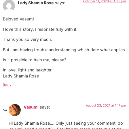
October 11, 2020 at 4:23 pm
Lady Shamla Rose
says:
Beloved Vasumi
I love this story. I resonate fully with it.
Thank you so very much.
But I am having trouble understanding which date what applies.
Is it possible to help me, please?
In love, light and laughter
Lady Shamla Rose
Reply
August 23, 2021 at 1:17 pm
Vasumi
says:
Hi Lady Shamla Rose…. Only just seeing your comment, do