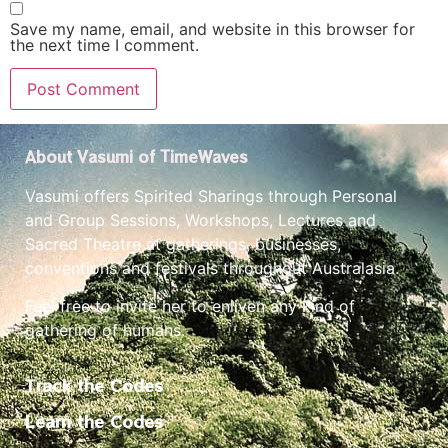
Save my name, email, and website in this browser for
the next time I comment.
About Vasumi of TimeWaves
Vasumi offers Spirited Sharings through Personal
and Group Sessions, Workshops, Lectures and
Sacred Theatre at gatherings, businesses,
conventions and festivals throughout Australasia.
Feel free to invite her to enliven any kind of
gathering of humans.
Track the Codes
Learn the Codes