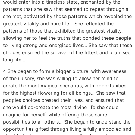
would enter into a timeless state, enchanted by the
patterns that she saw that seemed to repeat through all
she met, activated by those patterns which revealed the
greatest vitality and pure life… She reflected the
patterns of those that exhibited the greatest vitality,
allowing her to feel the truths that bonded these people
to living strong and energised lives… She saw that these
choices ensured the survival of the fittest and promised
long life…
4 She began to form a bigger picture, with awareness
of the illusory, she was willing to allow her mind to
create the most magical scenarios, with opportunities
for the highest flowering for all beings… She saw that
peoples choices created their lives, and ensured that
she would co-create the most divine life she could
imagine for herself, while offering these same
possibilities to all others… She began to understand the
opportunities gifted through living a fully embodied and