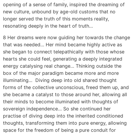
opening of a sense of family, inspired the dreaming of
new culture, unbound by age-old customs that no
longer served the truth of this moments reality,
resonating deeply in the heart of truth…
8 Her dreams were now guiding her towards the change
that was needed… Her mind became highly active as
she began to connect telepathically with those whose
hearts she could feel, generating a deeply integrated
energy catalysing real change… Thinking outside the
box of the major paradigm became more and more
illuminating… Diving deep into old shared thought
forms of the collective unconscious, freed them up, and
she became a catalyst to those around her, allowing all
their minds to become illuminated with thoughts of
sovereign independence… So she continued her
practise of diving deep into the inherited conditioned
thoughts, transforming them into pure energy, allowing
space for the freedom of being a pure conduit for