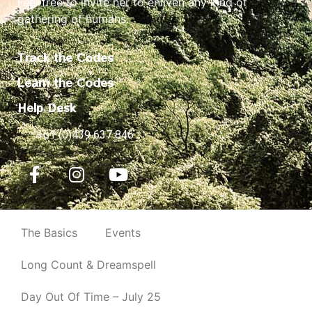
Feel free to invite her to enliven any kind of
gathering of humans.
Track the Codes
Learn the Codes
Help Desk
+61 (0)439 637 846
The Basics
Events
Long Count & Dreamspell
Day Out Of Time – July 25