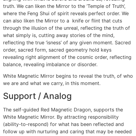
truth. We can liken the Mirror to the ‘Temple of Truth’,
where the Feng Shui of spirit reveals perfect order. We
can also liken the Mirror to a knife or flint that cuts
through the illusion of the unreal, reflecting the truth of
what simply is, cutting away stories of the mind,
reflecting the true ‘isness’ of any given moment. Sacred
order, sacred form, sacred geometry hold keys
revealing right alignment of the cosmic order, reflecting
balance, revealing imbalance or disorder.
White Magnetic Mirror begins to reveal the truth, of who
we are and what we carry, in this moment.
Support / Analog
The self-guided Red Magnetic Dragon, supports the
White Magnetic Mirror. By attracting responsibility
(ability-to-respond) for what has been reflected and
follow up with nurturing and caring that may be needed