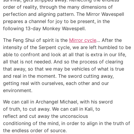
order of reality, through the many dimensions of
perfection and aligning pattern. The Mirror Wavespell
prepares a channel for joy to be present, in the
following 13-day Monkey Wavespell.
The Feng Shui of spirit is the
Mirror cycle
… After the
intensity of the Serpent cycle, we are left humbled to be
able to confront and look at all that is extra in our life,
all that is not needed. And so the process of clearing
that away, so that we may be vehicles of what is true
and real in the moment. The sword cutting away,
getting real with ourselves, each other and our
environment.
We can call in Archangel Michael, with his sword
of truth, to cut away. We can call in Kali, to
reflect and cut away the unconscious
conditioning of the mind, in order to align in the truth of
the endless order of source.