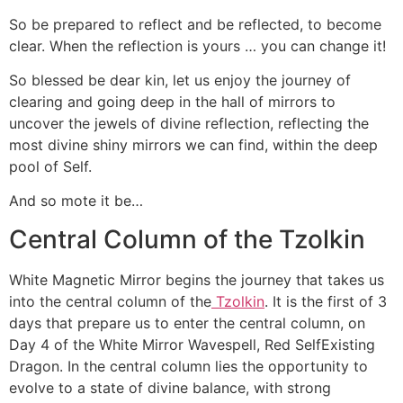
So be prepared to reflect and be reflected, to become
clear. When the reflection is yours … you can change it!
So blessed be dear kin, let us enjoy the journey of
clearing and going deep in the hall of mirrors to
uncover the jewels of divine reflection, reflecting the
most divine shiny mirrors we can find, within the deep
pool of Self.
And so mote it be…
Central Column of the Tzolkin
White Magnetic Mirror begins the journey that takes us
into the central column of the
Tzolkin
. It is the first of 3
days that prepare us to enter the central column, on
Day 4 of the White Mirror Wavespell, Red SelfExisting
Dragon. In the central column lies the opportunity to
evolve to a state of divine balance, with strong