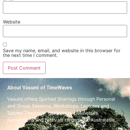
Website
Save my name, email, and website in this browser for
the next time I comment.
About Vasumi of TimeWaves
Vasumi offers Spirited Sharings through Personal
and Group Sessions, Workshops, Lectures and
Sacred Theatre at gatherings, businesses,
conventions and festivals throughout Australasia.