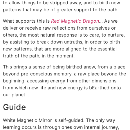
to allow things to be stripped away, and to birth new
patterns that may be of greater support to the path.
What supports this is
Red Magnetic Dragon
… As we
deliver or receive raw reflections from ourselves or
others, the most natural response is to care, to nurture,
by assisting to break down untruths, in order to birth
new patterns, that are more aligned to the essential
truth of the path, in the moment.
This brings a sense of being birthed anew, from a place
beyond pre-conscious memory, a raw place beyond the
beginning, accessing energy from other dimensions
from which new life and new energy is bEarthed onto
our planet…
Guide
White Magnetic Mirror is self-guided. The only way
learning occurs is through ones own internal journey,