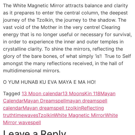
The White Magnetic Mirror attracts balance and clarity
as it prepares to enter the central column, the deepest
journey of the Tzolkin, the journey to the shadow. The
vast void of the Mother in the very centre! Clearing
energy that is no longer useful or necessary for survival,
in order to experience the inner and outer temples in
crystalline clarity. To shine the mirrors, reflecting the
glory of the bare bones, of what simply ‘is’! True to Self
amongst the many reflections received, in the hall of
multidimensional mirrors.
O YUM HUNAB KU EVA MAYA E MA HO!
Tagged
13 Moon calendar
13 Moons
Kin 118
Mayan
Calendar
Mayan Dreamspell
mayan dreamspell
calendar
Mayan dreamspell tzolkin
Reflecting
truth
timewaves
Tzolkin
White Magnetic Mirror
White
Mirror wavespell
Leave a Reply