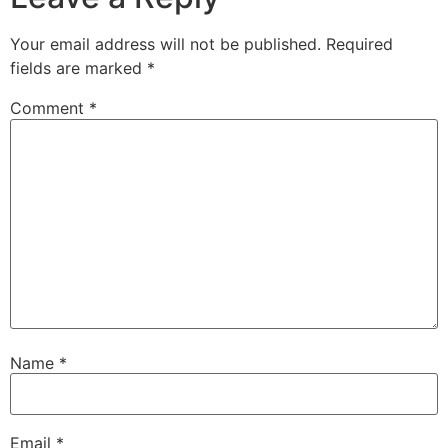
Your email address will not be published.
Required
fields are marked
*
Comment
*
Name
*
Email
*