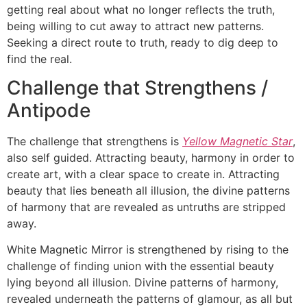
getting real about what no longer reflects the truth,
being willing to cut away to attract new patterns.
Seeking a direct route to truth, ready to dig deep to
find the real.
Challenge that Strengthens /
Antipode
The challenge that strengthens is
Yellow Magnetic Star
,
also self guided. Attracting beauty, harmony in order to
create art, with a clear space to create in. Attracting
beauty that lies beneath all illusion, the divine patterns
of harmony that are revealed as untruths are stripped
away.
White Magnetic Mirror is strengthened by rising to the
challenge of finding union with the essential beauty
lying beyond all illusion. Divine patterns of harmony,
revealed underneath the patterns of glamour, as all but