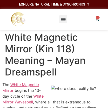
EXPLORE NATURAL TIME & SYNCHRONICITY
White Magnetic
Mirror (Kin 118)
Meaning – Mayan
Dreamspell
The
White Magnetic
Mirror
begins the 13-
day cycle of the
White
Mirror Wavespell
, where all that is extraneous to
survival, gets stripped away. Reflecting the endless