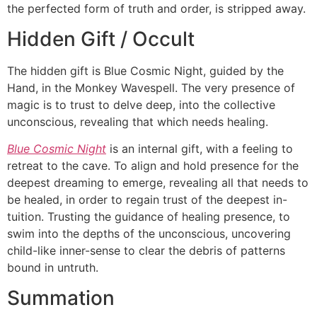
the perfected form of truth and order, is stripped away.
Hidden Gift / Occult
The hidden gift is Blue Cosmic Night, guided by the
Hand, in the Monkey Wavespell. The very presence of
magic is to trust to delve deep, into the collective
unconscious, revealing that which needs healing.
Blue Cosmic Night
is an internal gift, with a feeling to
retreat to the cave. To align and hold presence for the
deepest dreaming to emerge, revealing all that needs to
be healed, in order to regain trust of the deepest in-
tuition. Trusting the guidance of healing presence, to
swim into the depths of the unconscious, uncovering
child-like inner-sense to clear the debris of patterns
bound in untruth.
Summation