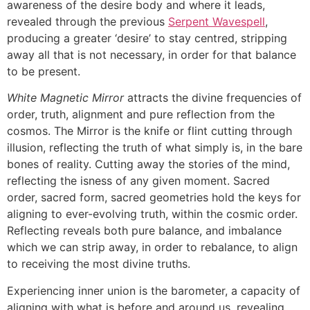
awareness of the desire body and where it leads,
revealed through the previous
Serpent Wavespell
,
producing a greater ‘desire’ to stay centred, stripping
away all that is not necessary, in order for that balance
to be present.
White Magnetic Mirror
attracts the divine frequencies of
order, truth, alignment and pure reflection from the
cosmos. The Mirror is the knife or flint cutting through
illusion, reflecting the truth of what simply is, in the bare
bones of reality. Cutting away the stories of the mind,
reflecting the isness of any given moment. Sacred
order, sacred form, sacred geometries hold the keys for
aligning to ever-evolving truth, within the cosmic order.
Reflecting reveals both pure balance, and imbalance
which we can strip away, in order to rebalance, to align
to receiving the most divine truths.
Experiencing inner union is the barometer, a capacity of
aligning with what is before and around us, revealing