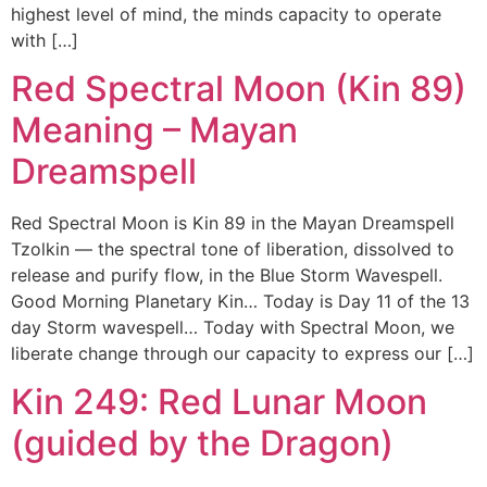
highest level of mind, the minds capacity to operate
with […]
Red Spectral Moon (Kin 89)
Meaning – Mayan
Dreamspell
Red Spectral Moon is Kin 89 in the Mayan Dreamspell
Tzolkin — the spectral tone of liberation, dissolved to
release and purify flow, in the Blue Storm Wavespell.
Good Morning Planetary Kin… Today is Day 11 of the 13
day Storm wavespell… Today with Spectral Moon, we
liberate change through our capacity to express our […]
Kin 249: Red Lunar Moon
(guided by the Dragon)