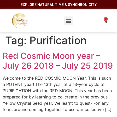
EXPLORE NATURAL TIME & SYNCHRONICITY
Tag:
Purification
Red Cosmic Moon year –
July 26 2018 – July 25 2019
Welcome to the RED COSMIC MOON Year. This is such
a POTENT year! The 13th year of a 13-year cycle of
PURIFICATION with the RED MOON. This year has been
prepared for by learning to co-create in the previous
Yellow Crystal Seed year. We learnt to quest-i-on any
fears around coming together to use our collective […]