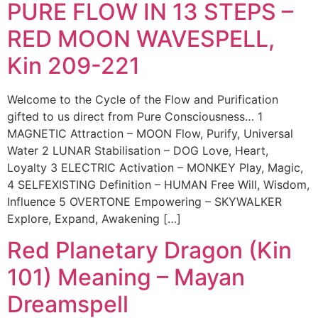
PURE FLOW IN 13 STEPS –
RED MOON WAVESPELL,
Kin 209-221
Welcome to the Cycle of the Flow and Purification
gifted to us direct from Pure Consciousness… 1
MAGNETIC Attraction – MOON Flow, Purify, Universal
Water 2 LUNAR Stabilisation – DOG Love, Heart,
Loyalty 3 ELECTRIC Activation – MONKEY Play, Magic,
4 SELFEXISTING Definition – HUMAN Free Will, Wisdom,
Influence 5 OVERTONE Empowering – SKYWALKER
Explore, Expand, Awakening […]
Red Planetary Dragon (Kin
101) Meaning – Mayan
Dreamspell