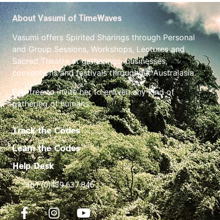
About Vasumi of TimeWaves
Vasumi offers Spirited Sharings through Personal
and Group Sessions, Workshops, Lectures and
Sacred Theatre at gatherings, businesses,
conventions and festivals throughout Australasia.
Feel free to invite her to enliven any kind of
gathering of humans.
Track the Codes
Learn the Codes
Help Desk
+61 (0)439 637 846