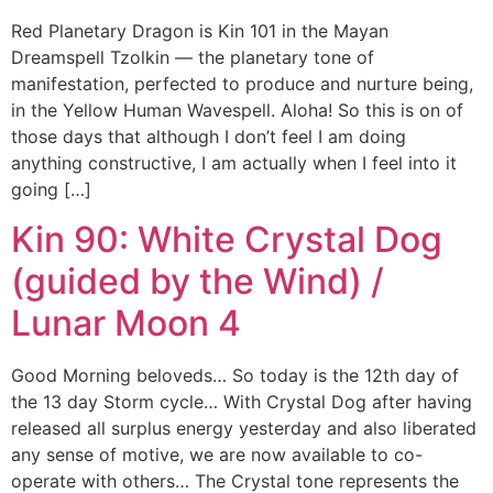
Red Planetary Dragon is Kin 101 in the Mayan
Dreamspell Tzolkin — the planetary tone of
manifestation, perfected to produce and nurture being,
in the Yellow Human Wavespell. Aloha! So this is on of
those days that although I don’t feel I am doing
anything constructive, I am actually when I feel into it
going […]
Kin 90: White Crystal Dog
(guided by the Wind) /
Lunar Moon 4
Good Morning beloveds… So today is the 12th day of
the 13 day Storm cycle… With Crystal Dog after having
released all surplus energy yesterday and also liberated
any sense of motive, we are now available to co-
operate with others… The Crystal tone represents the