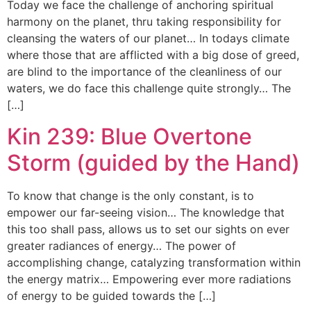
Today we face the challenge of anchoring spiritual
harmony on the planet, thru taking responsibility for
cleansing the waters of our planet… In todays climate
where those that are afflicted with a big dose of greed,
are blind to the importance of the cleanliness of our
waters, we do face this challenge quite strongly… The
[…]
Kin 239: Blue Overtone
Storm (guided by the Hand)
To know that change is the only constant, is to
empower our far-seeing vision… The knowledge that
this too shall pass, allows us to set our sights on ever
greater radiances of energy… The power of
accomplishing change, catalyzing transformation within
the energy matrix… Empowering ever more radiations
of energy to be guided towards the […]