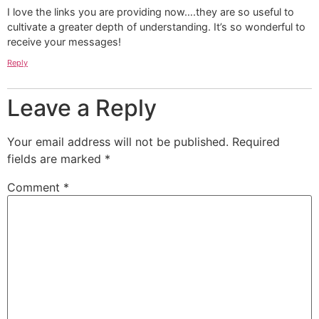
I love the links you are providing now….they are so useful to
cultivate a greater depth of understanding. It’s so wonderful to
receive your messages!
Reply
Leave a Reply
Your email address will not be published.
Required
fields are marked
*
Comment
*