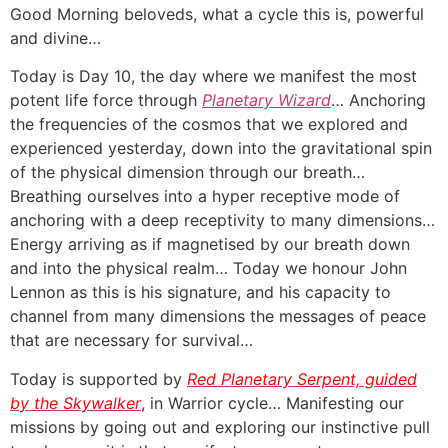
Good Morning beloveds, what a cycle this is, powerful
and divine…
Today is Day 10, the day where we manifest the most
potent life force through
Planetary Wizard
… Anchoring
the frequencies of the cosmos that we explored and
experienced yesterday, down into the gravitational spin
of the physical dimension through our breath…
Breathing ourselves into a hyper receptive mode of
anchoring with a deep receptivity to many dimensions…
Energy arriving as if magnetised by our breath down
and into the physical realm… Today we honour John
Lennon as this is his signature, and his capacity to
channel from many dimensions the messages of peace
that are necessary for survival…
Today is supported by
Red Planetary Serpent, guided
by the Skywalker
, in Warrior cycle… Manifesting our
missions by going out and exploring our instinctive pull