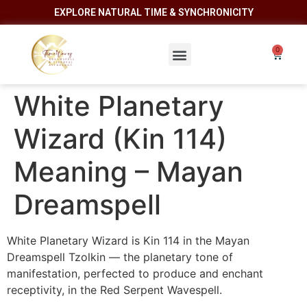
EXPLORE NATURAL TIME & SYNCHRONICITY
White Planetary
Wizard (Kin 114)
Meaning – Mayan
Dreamspell
White Planetary Wizard is Kin 114 in the Mayan
Dreamspell Tzolkin — the planetary tone of
manifestation, perfected to produce and enchant
receptivity, in the Red Serpent Wavespell.