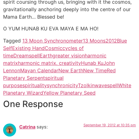
spirit coursing through us, bringing with it the cosmos,
gravitationally anchoring deeply into the centre of our
Mama Earth… Blessed be!
O YUM HUNAB KU EVA MAYA E MA HO!
Tagged
13 Moon Synchronometer
13 Moons
2012
Blue
SelfExisting Hand
Cosmic
cycles of
time
Dreamspell
Earth
greater vision
harmonic
matrix
harmonic matrix. creativity
Hunab Ku
John
Lennon
Mayan Calendar
New Earth
New Time
Red
Planetary Serpent
spiritual
purpose
spirituality
synchronicity
Tzolkin
wavespell
White
Planetary Wizard
Yellow Planetary Seed
One Response
September 19, 2012 at 10:35 pm
Catrina
says: