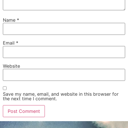
Name
*
Email
*
Website
Save my name, email, and website in this browser for
the next time I comment.