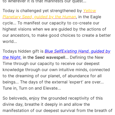
to wherever it is that manifests our quest…
Today is challenged yet strengthened by
Yellow
Planetary Seed, guided by the Human
, in the Eagle
cycle… To manifest our capacity to co-create our
highest visions when we are guided by the actions of
our ancestors, to make good choices to create a better
world…
Todays h
idden gift is
Blue SelfExisting Hand, guided by
the Night,
in the Seed wavespell
… Defining the New
Time through our capacity to receive our deepest
knowledge through our own intuitive minds, connected
to the dreaming of our planet, of abundance for all
beings… The days of the external ‘expert’ are over…
Tune in, Turn on and Elevate…
So beloveds, enjoy the grounded receptivity of this
divine day, breathe it deeply in and allow the
manifestation of our deepest survival from the breath of