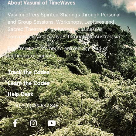
About Vasumi of TimeWaves
Vasumi offers Spirited Sharings through Personal
and Group Sessions, Workshops, Lectures and
Sacred Theatre at gatherings, businesses,
conventions and festivals throughout Australasia.
Feel free to invite her to enliven any kind of
gathering of humans.
Track the Codes
Learn the Codes
Help Desk
+61 (0)439 637 846