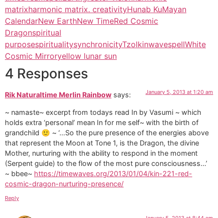
matrix
harmonic matrix. creativity
Hunab Ku
Mayan
Calendar
New Earth
New Time
Red Cosmic
Dragon
spiritual
purpose
spirituality
synchronicity
Tzolkin
wavespell
White
Cosmic Mirror
yellow lunar sun
4 Responses
January 5, 2013 at 1:20 am
Rik Naturaltime Merlin Rainbow
says:
~ namaste~ excerpt from todays read In by Vasumi ~ which
holds extra ‘personal’ mean In for me self~ with the birth of
grandchild 🙂 ~ ‘…So the pure presence of the energies above
that represent the Moon at Tone 1, is the Dragon, the divine
Mother, nurturing with the ability to respond in the moment
(Serpent guide) to the flow of the most pure consciousness…’
~ bbee~
https://timewaves.org/2013/01/04/kin-221-red-
cosmic-dragon-nurturing-presence/
Reply
January 5, 2013 at 8:44 am