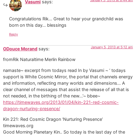
Vasumi
says:
Congratulations Rik… Great to hear your grandchild was
born on this day… blessings
Reply
January 5, 2013 at 5:12 am
ODouce Morand
says:
fromRik Naturaltime Merlin Rainbow
namaste~ excerpt from todays read In by Vasumi ~ ‘ todays
support is White Cosmic Mirror, the portal that channels energy
and information, reflecting many worlds and dimensions… A
clear channel of messages that assist the release of all that is
not needed, in the birthing of the new…’~ bbee~
https://timewaves.org/2013/01/04/kin-221-red-cosmic-
dragon-nurturing-presence/
Kin 221: Red Cosmic Dragon ‘Nurturing Presence’
timewaves.org
Good Morning Planetary Kin.. So today is the last day of the