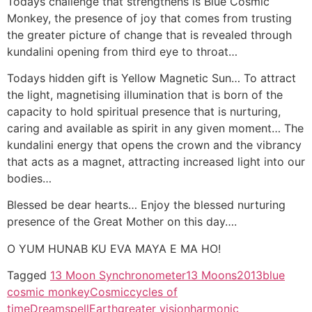
Todays challenge that strengthens is Blue Cosmic
Monkey, the presence of joy that comes from trusting
the greater picture of change that is revealed through
kundalini opening from third eye to throat…
Todays hidden gift is Yellow Magnetic Sun… To attract
the light, magnetising illumination that is born of the
capacity to hold spiritual presence that is nurturing,
caring and available as spirit in any given moment… The
kundalini energy that opens the crown and the vibrancy
that acts as a magnet, attracting increased light into our
bodies…
Blessed be dear hearts… Enjoy the blessed nurturing
presence of the Great Mother on this day….
O YUM HUNAB KU EVA MAYA E MA HO!
Tagged
13 Moon Synchronometer
13 Moons
2013
blue
cosmic monkey
Cosmic
cycles of
time
Dreamspell
Earth
greater vision
harmonic