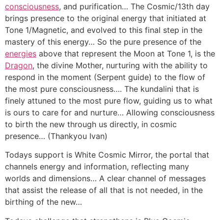
consciousness
, and purification… The Cosmic/13th day
brings presence to the original energy that initiated at
Tone 1/Magnetic, and evolved to this final step in the
mastery of this energy… So the pure presence of the
energies
above that represent the Moon at Tone 1, is the
Dragon
, the divine Mother, nurturing with the ability to
respond in the moment (Serpent guide) to the flow of
the most pure consciousness…. The kundalini that is
finely attuned to the most pure flow, guiding us to what
is ours to care for and nurture… Allowing consciousness
to birth the new through us directly, in cosmic
presence… (Thankyou Ivan)
Todays support is White Cosmic Mirror, the portal that
channels energy and information, reflecting many
worlds and dimensions… A clear channel of messages
that assist the release of all that is not needed, in the
birthing of the new…