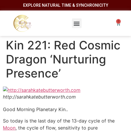
EXPLORE NATURAL TIME & SYNCHRONICITY
Kin 221: Red Cosmic
Dragon ‘Nurturing
Presence’
http://sarahkatebutterworth.com
Good Morning Planetary Kin..
So today is the last day of the 13-day cycle of the
Moon
, the cycle of flow, sensitivity to pure