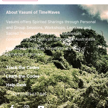
About Vasumi of TimeWaves
Vasumi offers Spirited Sharings through Personal
and Group Sessions, Workshops, Lectures and
Sacred Theatre at gatherings, businesses,
conventions and festivals throughout Australasia.
Feel free to invite her to enliven any kind of
gathering of humans.
Track the Codes
Learn the Codes
Help Desk
+61 (0)439 637 846