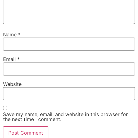
Name
*
Email
*
Website
Save my name, email, and website in this browser for
the next time I comment.