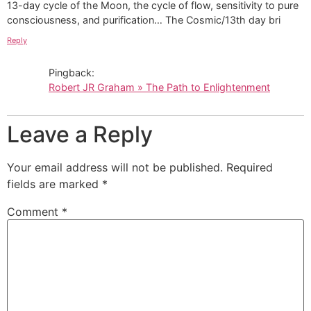
13-day cycle of the Moon, the cycle of flow, sensitivity to pure
consciousness, and purification… The Cosmic/13th day bri
Reply
Pingback:
Robert JR Graham » The Path to Enlightenment
Leave a Reply
Your email address will not be published.
Required
fields are marked
*
Comment
*