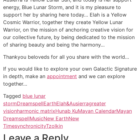
energy, Blue Lunar Storm, and it is my pleasure to
support her by sharing here today… Elah is a Yellow
Cosmic Warrior, together they create Yellow Lunar
Warrior, on the mission of anchoring creative vision for
our collective future, by being dedicated to the mission
of sharing beauty and being the harmony…
Thankyou beloveds for all you share with the world…
If you would like to explore your own Galactic Signature
in depth, make an
appointment
and we can explore
together…
Tagged
blue lunar
storm
Dreamspell
Earth
Elah&Ausierra
greater
vision
harmonic matrix
Hunab Ku
Mayan Calendar
Mayan
Dreamspell
Music
New Earth
New
Time
synchronicity
Tzolkin
Leave a Reply