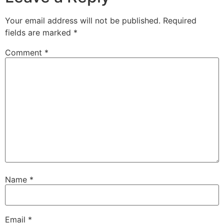
Your email address will not be published.
Required
fields are marked
*
Comment
*
Name
*
Email
*