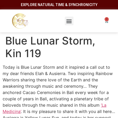
EXPLORE NATURAL TIME & SYNCHRONICITY
Blue Lunar Storm,
Kin 119
Today is Blue Lunar Storm and it inspired a call out to
my dear friends Elah & Ausierra. Two inspiring Rainbow
Warriors sharing there love of the Earth and the
awakening through music and ceremony… They
anchored Cacao Ceremonies in Bali every week for a
couple of years in Bali, activating a planetary tribe of
beloveds through the music shared in this album
‘La
Medicina’
. It is my pleasure to share it with you all here…
Ausierra is Yellow Lunar Sun, and today is her support