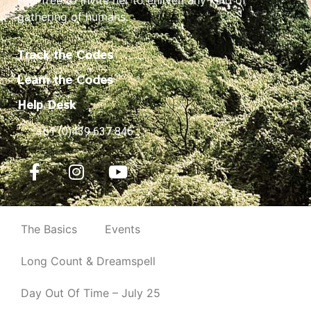
gathering of humans.
Track the Codes
Learn the Codes
Help Desk
+61 (0)439 637 846
The Basics
Events
Long Count & Dreamspell
Day Out Of Time – July 25