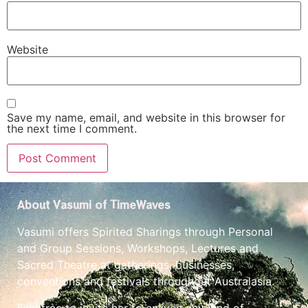
Website
Save my name, email, and website in this browser for
the next time I comment.
About Vasumi of TimeWaves
Vasumi offers Spirited Sharings through Personal
and Group Sessions, Workshops, Lectures and
Sacred Theatre at gatherings, businesses,
conventions and festivals throughout Australasia.
Feel free to invite her to enliven any kind of