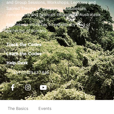
and Group Sessions, Workshops, Lectures and
Sacred Theatre at gatherings, businesses,
conventions and festivals throughout Australasia.
Feel free to invite her to enliven any kind of
gathering of humans.
Track the Codes
Learn the Codes
Help Desk
+61 (0)439 637 846
The Basics
Events