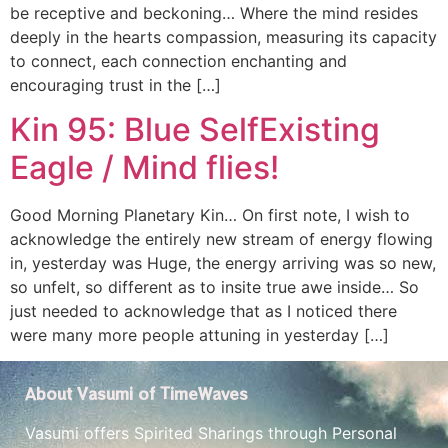
be receptive and beckoning… Where the mind resides
deeply in the hearts compassion, measuring its capacity
to connect, each connection enchanting and
encouraging trust in the […]
Kin 95: Blue SelfExisting
Eagle / Mind flies!
Good Morning Planetary Kin… On first note, I wish to
acknowledge the entirely new stream of energy flowing
in, yesterday was Huge, the energy arriving was so new,
so unfelt, so different as to insite true awe inside… So
just needed to acknowledge that as I noticed there
were many more people attuning in yesterday […]
About Vasumi of TimeWaves
Vasumi offers Spirited Sharings through Personal