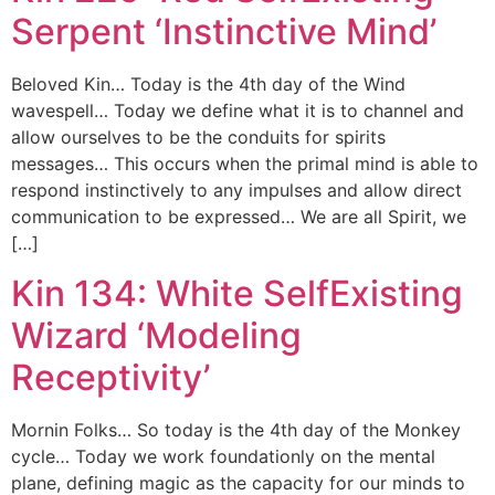
Serpent ‘Instinctive Mind’
Beloved Kin… Today is the 4th day of the Wind
wavespell… Today we define what it is to channel and
allow ourselves to be the conduits for spirits
messages… This occurs when the primal mind is able to
respond instinctively to any impulses and allow direct
communication to be expressed… We are all Spirit, we
[…]
Kin 134: White SelfExisting
Wizard ‘Modeling
Receptivity’
Mornin Folks… So today is the 4th day of the Monkey
cycle… Today we work foundationly on the mental
plane, defining magic as the capacity for our minds to