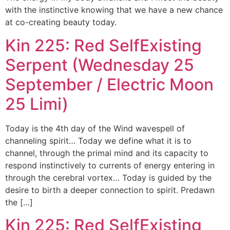
with the instinctive knowing that we have a new chance
at co-creating beauty today.
Kin 225: Red SelfExisting
Serpent (Wednesday 25
September / Electric Moon
25 Limi)
Today is the 4th day of the Wind wavespell of
channeling spirit… Today we define what it is to
channel, through the primal mind and its capacity to
respond instinctively to currents of energy entering in
through the cerebral vortex… Today is guided by the
desire to birth a deeper connection to spirit. Predawn
the […]
Kin 225: Red SelfExisting