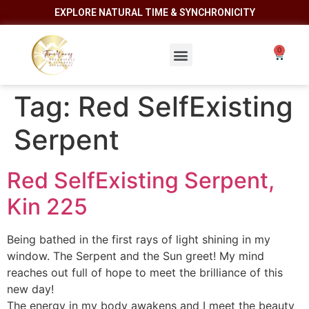
EXPLORE NATURAL TIME & SYNCHRONICITY
Tag:
Red SelfExisting
Serpent
Red SelfExisting Serpent,
Kin 225
Being bathed in the first rays of light shining in my
window. The Serpent and the Sun greet! My mind
reaches out full of hope to meet the brilliance of this
new day!
The energy in my body awakens and I meet the beauty