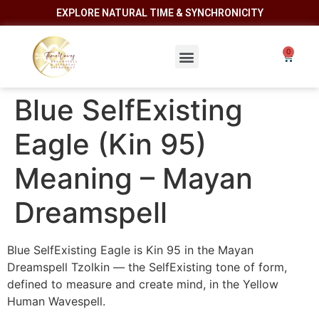
EXPLORE NATURAL TIME & SYNCHRONICITY
Blue SelfExisting
Eagle (Kin 95)
Meaning – Mayan
Dreamspell
Blue SelfExisting Eagle is Kin 95 in the Mayan
Dreamspell Tzolkin — the SelfExisting tone of form,
defined to measure and create mind, in the Yellow
Human Wavespell.