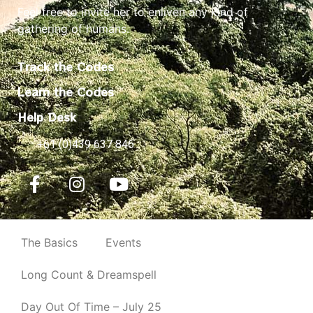
Feel free to invite her to enliven any kind of
gathering of humans.
Track the Codes
Learn the Codes
Help Desk
+61 (0)439 637 846
The Basics
Events
Long Count & Dreamspell
Day Out Of Time – July 25