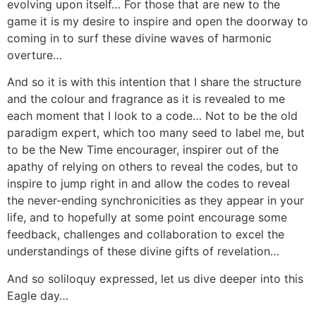
evolving upon itself… For those that are new to the
game it is my desire to inspire and open the doorway to
coming in to surf these divine waves of harmonic
overture…
And so it is with this intention that I share the structure
and the colour and fragrance as it is revealed to me
each moment that I look to a code… Not to be the old
paradigm expert, which too many seed to label me, but
to be the New Time encourager, inspirer out of the
apathy of relying on others to reveal the codes, but to
inspire to jump right in and allow the codes to reveal
the never-ending synchronicities as they appear in your
life, and to hopefully at some point encourage some
feedback, challenges and collaboration to excel the
understandings of these divine gifts of revelation…
And so soliloquy expressed, let us dive deeper into this
Eagle day…