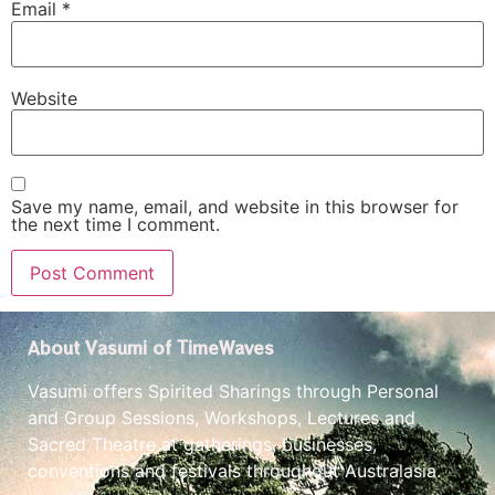
Email
*
Website
Save my name, email, and website in this browser for
the next time I comment.
About Vasumi of TimeWaves
Vasumi offers Spirited Sharings through Personal
and Group Sessions, Workshops, Lectures and
Sacred Theatre at gatherings, businesses,
conventions and festivals throughout Australasia.