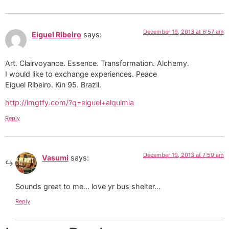
December 19, 2013 at 6:57 am
Eiguel Ribeiro
says:
Art. Clairvoyance. Essence. Transformation. Alchemy.
I would like to exchange experiences. Peace
Eiguel Ribeiro. Kin 95. Brazil.
http://lmgtfy.com/?q=eiguel+alquimia
Reply
December 19, 2013 at 7:59 am
Vasumi
says:
Sounds great to me… love yr bus shelter…
Reply