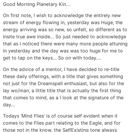
Good Morning Planetary Kin…
On first note, I wish to acknowledge the entirely new
stream of energy flowing in, yesterday was Huge, the
energy arriving was so new, so unfelt, so different as to
insite true awe inside… So just needed to acknowledge
that as I noticed there were many more people attuning
in yesterday and the day was was too huge for me to
get to tap on the keys… So on with today….
On the advice of a mentor, I have decided to re-title
these daily offerings, with a title that gives something
not just for the Dreamspell enthusiast, but also for the
lay wo/man, a little title that is actually the first thing
that comes to mind, as a I look at the signature of the
day…
Todays ‘Mind Flies’ is of course self evident when it
comes to the Flies part relating to the Eagle, and for
those not in the know, the SelfExisting tone always