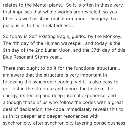
relates to the Mental plane… So it is often in these very
first impulses that whole worlds are revealed, so yes
titles, as well as structural information… Imagery that
pulls us in, to heart relatedness…
So today is Self Existing Eagle, guided by the Monkey..
The 4th day of the Human wavespell, and today is the
9th day of the 2nd Lunar Moon, and the 37th day of this
Blue Resonant Storm year…
There that ought to do it for the functional structure… I
am aware that the structure is very important in
following the synchronic coding, yet it is also easy to
get lost in the structure and ignore the taste of the
energy, its feeling and deep internal experience, and
although those of us who follow the codes with a great
deal of dedication, the code immediately reveals this to
us in its deeper and deeper resonances with
synchronicity after synchronicity layering consciousness