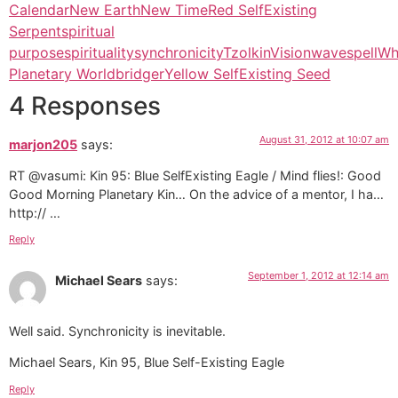
Calendar
New Earth
New Time
Red SelfExisting
Serpent
spiritual
purpose
spirituality
synchronicity
Tzolkin
Vision
wavespell
Wh
Planetary Worldbridger
Yellow SelfExisting Seed
4 Responses
August 31, 2012 at 10:07 am
marjon205
says:
RT @vasumi: Kin 95: Blue SelfExisting Eagle / Mind flies!: Good
Good Morning Planetary Kin… On the advice of a mentor, I ha…
http:// …
Reply
September 1, 2012 at 12:14 am
Michael Sears
says:
Well said. Synchronicity is inevitable.
Michael Sears, Kin 95, Blue Self-Existing Eagle
Reply