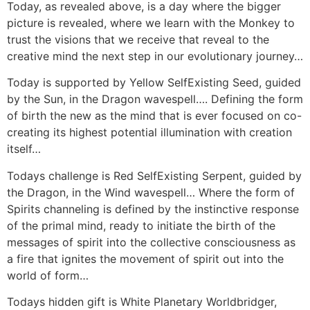
Today, as revealed above, is a day where the bigger
picture is revealed, where we learn with the Monkey to
trust the visions that we receive that reveal to the
creative mind the next step in our evolutionary journey…
Today is supported by Yellow SelfExisting Seed, guided
by the Sun, in the Dragon wavespell…. Defining the form
of birth the new as the mind that is ever focused on co-
creating its highest potential illumination with creation
itself…
Todays challenge is Red SelfExisting Serpent, guided by
the Dragon, in the Wind wavespell… Where the form of
Spirits channeling is defined by the instinctive response
of the primal mind, ready to initiate the birth of the
messages of spirit into the collective consciousness as
a fire that ignites the movement of spirit out into the
world of form…
Todays hidden gift is White Planetary Worldbridger,