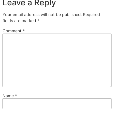
Leave a Reply
Your email address will not be published.
Required
fields are marked
*
Comment
*
Name
*