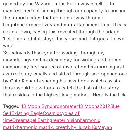
guided by the Wizard, in the Earth wavespelll… To
manifest perfect timing through our capacity to anchor
the opportunities that come our way through
heightened receptivity and non-attachment to all this is
not our own, having this revealed through the adage
‘Let it go and if it stays it is yours and if it goes it never
was’…
So beloveds thankyou for wading through my
meanderings on this divine day for writing and let me
mention my first source of inspiration this morning as I
awoke to my emails and sifted through and opened one
by Chip Richards sharing his new book which assists
those would be writers to catch the fish of the story
that resides in the highest imagination… Here is the link
Tagged
13 Moon Synchronometer
13 Moons
2012
Blue
SelfExisting Eagle
Cosmic
cycles of
time
Dreamspell
Earth
greater vision
harmonic
matrix
harmonic matrix. creativity
Hunab Ku
Mayan