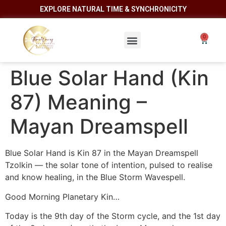
EXPLORE NATURAL TIME & SYNCHRONICITY
Blue Solar Hand (Kin
87) Meaning –
Mayan Dreamspell
Blue Solar Hand is Kin 87 in the Mayan Dreamspell
Tzolkin — the solar tone of intention, pulsed to realise
and know healing, in the Blue Storm Wavespell.
Good Morning Planetary Kin…
Today is the 9th day of the Storm cycle, and the 1st day