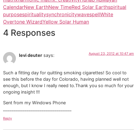
Calendar
New Earth
New Time
Red Solar Earth
spiritual
purpose
spirituality
synchronicity
wavespell
White
Overtone Wizard
Yellow Solar Human
4 Responses
August 23, 2012 at 10:47 am
levi deuter
says:
Such a fitting day for quitting smoking cigarettes! So cool to
see this before the day for Colorado, having planned well not
enough, but I know I really need to.Thank you so much for your
ongoing insight !!!
Sent from my Windows Phone
________________________________
Reply