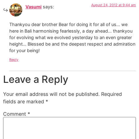
August 24, 2012 at 9:44 am
Vasumi
says:
Thankyou dear brother Bear for doing it for all of us… we
here in Bali harmonising fearlessly, a day ahead… thankyou
for evolving what we evolved yesterday to an even greater
height… Blessed be and the deepest respect and admiration
for your being!
Reply
Leave a Reply
Your email address will not be published.
Required
fields are marked
*
Comment
*