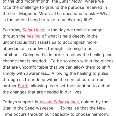
of the 2nd moon/month, the
Lunar Moon
, where we
face the challenge to ground the purpose received in
the first Magnetic Moon… The questions to ask – What
is the action I need to take to anchor my life?
So today,
Solar Hand
, is the day we realise change
through the
healing
of what is held deeply in the
unconscious that assists us to accomplish more
abundance in our lives through listening to our
intuition… Going within in order to allow the healing and
change that is needed… To be so deep within the places
that are uncomfortable that we can allow them to shift,
simply with awareness… Allowing the healing to pulse
through us from deep within the crystal core of our
mother
Earth
, allowing us to set the intention to action
the changes that are needed in our lives…
Todays support is
Yellow Solar Human
, guided by the
Star, in the Seed wavespell… To realise that the New
Time occurs through our capacity to choose harmony…