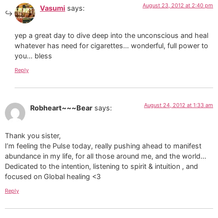
August 23, 2012 at 2:40 pm
Vasumi
says:
yep a great day to dive deep into the unconscious and heal
whatever has need for cigarettes… wonderful, full power to
you… bless
Reply
August 24, 2012 at 1:33 am
Robheart~~~Bear
says:
Thank you sister,
I’m feeling the Pulse today, really pushing ahead to manifest
abundance in my life, for all those around me, and the world…
Dedicated to the intention, listening to spirit & intuition , and
focused on Global healing <3
Reply