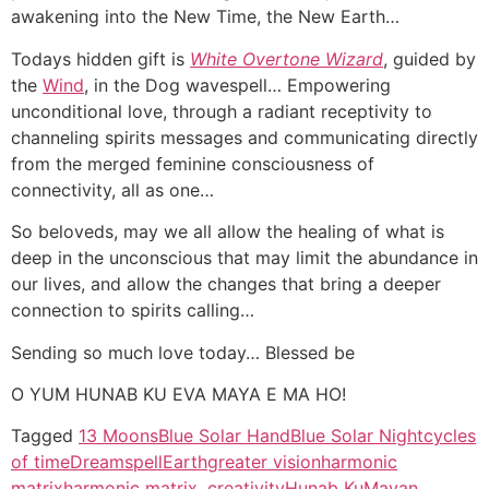
awakening into the New Time, the New Earth…
Todays hidden gift is
White Overtone Wizard
, guided by
the
Wind
, in the Dog wavespell… Empowering
unconditional love, through a radiant receptivity to
channeling spirits messages and communicating directly
from the merged feminine consciousness of
connectivity, all as one…
So beloveds, may we all allow the healing of what is
deep in the unconscious that may limit the abundance in
our lives, and allow the changes that bring a deeper
connection to spirits calling…
Sending so much love today… Blessed be
O YUM HUNAB KU EVA MAYA E MA HO!
Tagged
13 Moons
Blue Solar Hand
Blue Solar Night
cycles
of time
Dreamspell
Earth
greater vision
harmonic
matrix
harmonic matrix. creativity
Hunab Ku
Mayan