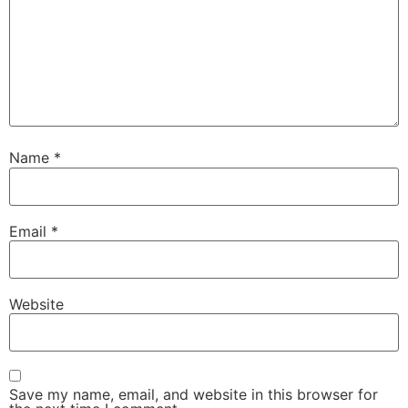
Name
*
Email
*
Website
Save my name, email, and website in this browser for