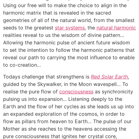
Using our free will to make the choice to align in the
harmonic matrix that is revealed in the sacred
geometries of all of the natural world, from the smallest
seeds to the greatest
star systems
, the
natural harmonic
realities reveal to us the wisdom of divine pattern…
Allowing the harmonic pulse of ancient future wisdom
to set the intention to follow the harmonic patterns that
reveal our path to carrying the most influence to enable
to co-creation…
Todays challenge that strengthens is
Red Solar Earth
,
guided by the Skywalker, in the Moon wavespell… To
realise the pure flow of
consciousness
as synchronicity
pulsing us into expansion… Listening deeply to the
Earth and the flow of her cycles as she leads us up into
an expanded exploration of the cosmos, in order to
flow as pillars from heaven to Earth… The pulse of our
Mother as she reaches to the heavens accessing the
pure consciousness that ignites her crystal core,