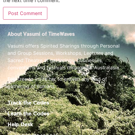
the next time I comment.
About Vasumi of TimeWaves
Vasumi offers Spirited Sharings through Personal
and Group Sessions, Workshops, Lectures and
Sacred Theatre at gatherings, businesses,
conventions and festivals throughout Australasia.
Feel free to invite her to enliven any kind of
gathering of humans.
Track the Codes
Learn the Codes
Help Desk