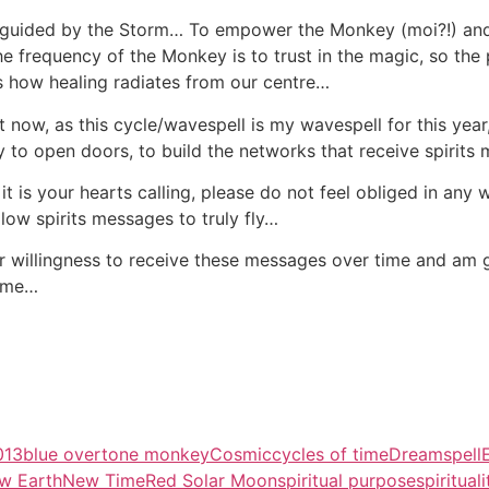
 guided by the Storm… To empower the Monkey (moi?!) and a
e frequency of the Monkey is to trust in the magic, so the 
is how healing radiates from our centre…
ight now, as this cycle/wavespell is my wavespell for this yea
o open doors, to build the networks that receive spirits
f it is your hearts calling, please do not feel obliged in any 
allow spirits messages to truly fly…
r willingness to receive these messages over time and am gr
come…
013
blue overtone monkey
Cosmic
cycles of time
Dreamspell
w Earth
New Time
Red Solar Moon
spiritual purpose
spirituali