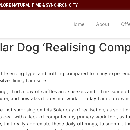
PLORE NATURAL TIME & SYNCHRONICITY
Home
About
Off
lar Dog ‘Realising Comp
he life ending type, and nothing compared to many experien
silver lining I am sure…
, I had a day of sniffles and sneezes and I think some o
uter, and now alas it does not work… Today I am borrowing
, not surprising on this Solar day of realisation, as spirit 
o deal with a lack of computer, my primary work tool, as f
e, that really appreciate these daily offerings, to support 