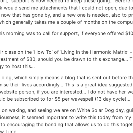
port, support is now needed to keep these going… Before m
olk would send me attachments that I could not open, due 
l now that has gone by, and a new one is needed, also to p
hich generally takes me a couple of months on the comput
is morning was to call for support, if everyone offered $1
 class on the ‘How To’ of ‘Living in the Harmonic Matrix’ 
estment of $80, should you be drawn to this exchange… Th
gy to host this…
 blog, which simply means a blog that is sent out before th
se their lives accordingly… This is a great idea suggested
website person, if you are interested… I do not have her web
uld be subscribed to for $5 per wavespell (13 day cycle)…
 on waking, and seeing we are on White Solar Dog day, guid
ousness, it seemed important to write this today from my h
to encouraging the bonding that allows us to do this togeth
New Time…