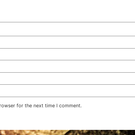
rowser for the next time I comment.