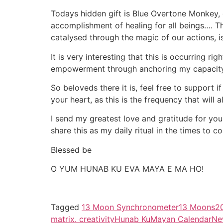
Todays hidden gift is Blue Overtone Monkey,
accomplishment of healing for all beings…. Th
catalysed through the magic of our actions, 
It is very interesting that this is occurring r
empowerment through anchoring my capacity t
So beloveds there it is, feel free to support i
your heart, as this is the frequency that will 
I send my greatest love and gratitude for you
share this as my daily ritual in the times to 
Blessed be
O YUM HUNAB KU EVA MAYA E MA HO!
Tagged
13 Moon Synchronometer
13 Moons
2
matrix. creativity
Hunab Ku
Mayan Calendar
Ne