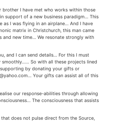
ear brother I have met who works within those
h in support of a new business paradigm… This
e as I was flying in an airplane… And I have
monic matrix in Christchurch, this man came
ss and new time… We resonate strongly with
you, and I can send details… For this I must
w smoothly…… So with all these projects lined
r supporting by donating your gifts or
@yahoo.com… Your gifts can assist all of this
lise our response-abilities through allowing
 consciousness… The consciousness that assists
 that does not pulse direct from the Source,