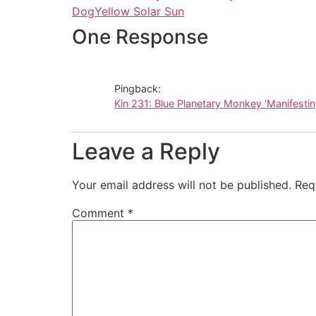
Dog
Yellow Solar Sun
One Response
Pingback:
Kin 231: Blue Planetary Monkey ‘Manifesti
Leave a Reply
Your email address will not be published.
Req
Comment
*