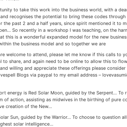
rtunity to take this work into the business world, with a d
el and recognises the potential to bring these codes throug
 the past 2 and a half years, since spirit mentioned it to m
pen… So recently in a workshop I was teaching, on the har
hat this is a wonderful expanded model for the new busine
ithin the business model and so together we are
ll are welcome to attend, please let me know if this calls to 
 to share, and again need to be online to allow this to flo
e and willing and appreciate these offerings please conside
Wavespell Blogs via paypal to my email address – lovevasumi
t energy is Red Solar Moon, guided by the Serpent… To rea
orm of action, assisting as midwives in the birthing of pure
ive creation of the New…
olar Sun, guided by the Warrior… To choose to question all
highest solar intelligence…