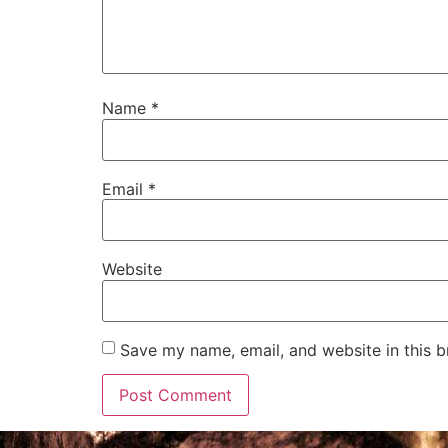
Name
*
Email
*
Website
Save my name, email, and website in this b