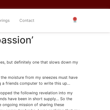
erings
Contact
assion’
ces, but definitely one that slows down my
f the moisture from my sneezes must have
 a friends computer to write this up…
dropped the following revelation into my
unds have been in short supply… So the
the ongoing mission of sharing these