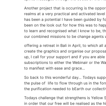
Another project that is occurring is the oppo
realms at a very practical and activated lev
has been a potential I have been guided by for
been on the look out for how this was to hap
to learn and recognised what I know to be, t
our combined missions to be change agents w
offering a retreat in Bali in April, to which a
create the graphics and organise our proposal
up, I call for your support and if you are abl
subscriptions to either the Webinair or the 
to manifest with ease and grace…
So back to this wonderful day… Todays suppor
the pulse of life to flow through us in the f
the purification needed to bEarth our collect
Todays challenge that strengthens is Yellow S
in order that our free will be realised as the 