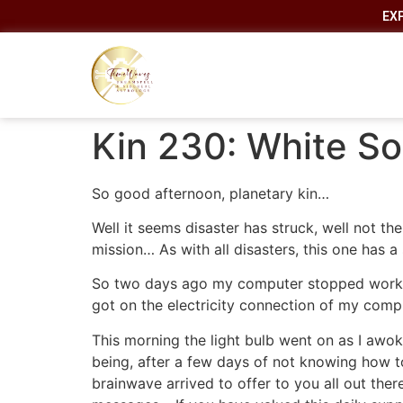
EX
Kin 230: White So
So good afternoon, planetary kin…
Well it seems disaster has struck, well not t
mission… As with all disasters, this one has a 
So two days ago my computer stopped working
got on the electricity connection of my comp
This morning the light bulb went on as I awoke
being, after a few days of not knowing how t
brainwave arrived to offer to you all out ther