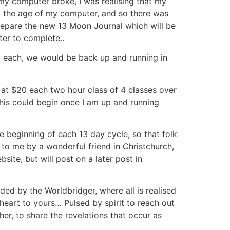
y computer broke, I was realising that my
to the age of my computer, and so there was
repare the new 13 Moon Journal which will be
er to complete..
0 each, we would be back up and running in
– at $20 each two hour class of 4 classes over
is could begin once I am up and running
e beginning of each 13 day cycle, so that folk
 to me by a wonderful friend in Christchurch,
site, but will post on a later post in
ed by the Worldbridger, where all is realised
eart to yours… Pulsed by spirit to reach out
er, to share the revelations that occur as