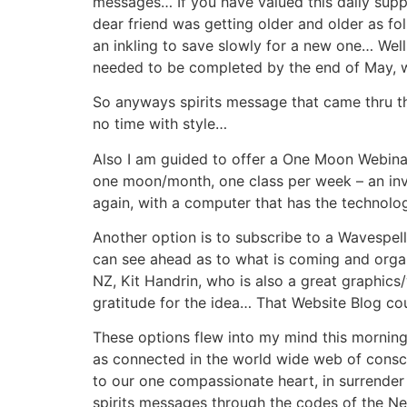
messages… If you have valued this daily sup
dear friend was getting older and older as f
an inkling to save slowly for a new one… Wel
needed to be completed by the end of May, w
So anyways spirits message that came thru th
no time with style…
Also I am guided to offer a One Moon Webinair
one moon/month, one class per week – an inv
again, with a computer that has the technolo
Another option is to subscribe to a Wavespell
can see ahead as to what is coming and organi
NZ, Kit Handrin, who is also a great graphics/
gratitude for the idea… That Website Blog co
These options flew into my mind this morning
as connected in the world wide web of consci
to our one compassionate heart, in surrender 
spirits messages through the codes of the 