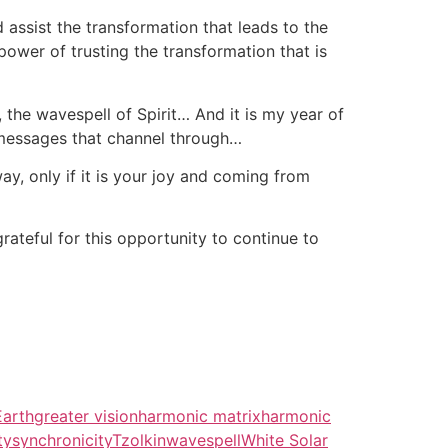
ssist the transformation that leads to the
power of trusting the transformation that is
r, the wavespell of Spirit… And it is my year of
 messages that channel through…
way, only if it is your joy and coming from
ateful for this opportunity to continue to
Earth
greater vision
harmonic matrix
harmonic
ty
synchronicity
Tzolkin
wavespell
White Solar