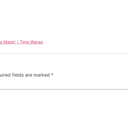
ng Magic’ | Time Waves
uired fields are marked
*